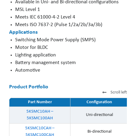
Available in Uni- and Bi-directional configurations
MSL Level 1
Meets IEC 61000-4-2 Level 4
Meets ISO 7637-2 (Pulse 1/2a/2b/3a/3b)
Applications
Switching Mode Power Supply (SMPS)
Motor for BLDC
Lighting application
Battery management system
Automotive
Product Portfolio
Scroll left
Part Number
Configuration
5KSMC10AH –
Uni-directional
5KSMC100AH
5KSMC10CAH –
Bi-directional
5KSMC100CAH