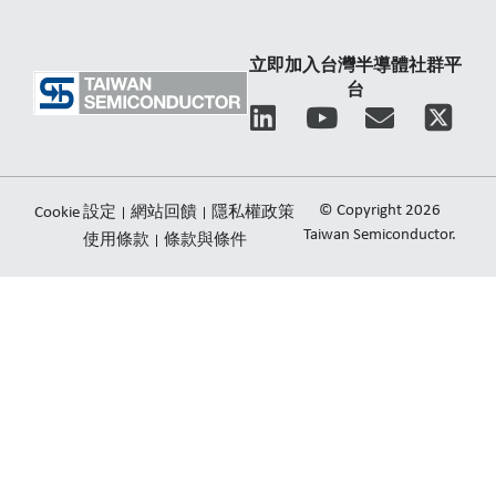
立即加入台灣半導體社群平
台
L
Y
E
i
o
n
n
u
v
k
t
e
© Copyright 2026
Cookie 設定
網站回饋
隱私權政策
e
u
l
Taiwan Semiconductor.
使用條款
條款與條件
d
b
o
i
e
p
n
e