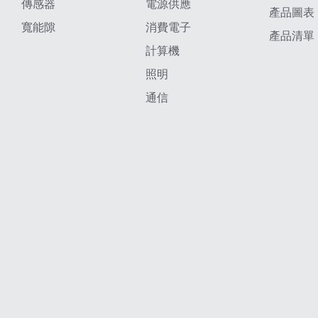
傳感器
電源供應
產品圖表
寬能隙
消費電子
產品清單
計算機
照明
通信