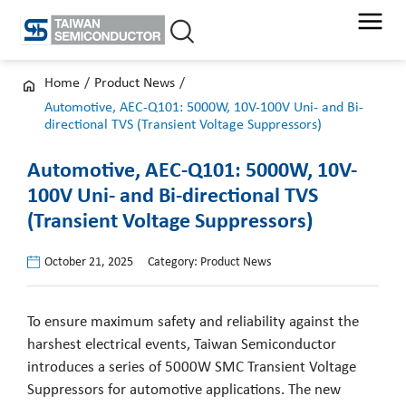
Skip
to
content
Home
/
Product News
/
Automotive, AEC-Q101: 5000W, 10V-100V Uni- and Bi-
directional TVS (Transient Voltage Suppressors)
Automotive, AEC-Q101: 5000W, 10V-
100V Uni- and Bi-directional TVS
(Transient Voltage Suppressors)
October 21, 2025
Category:
Product News
To ensure maximum safety and reliability against the
harshest electrical events, Taiwan Semiconductor
introduces a series of 5000W SMC Transient Voltage
Suppressors for automotive applications. The new