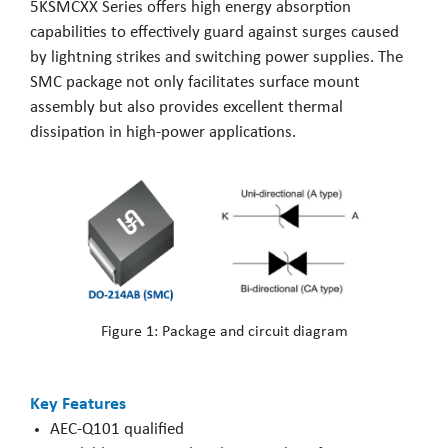
5KSMCXX Series offers high energy absorption
capabilities to effectively guard against surges caused
by lightning strikes and switching power supplies. The
SMC package not only facilitates surface mount
assembly but also provides excellent thermal
dissipation in high-power applications.
Figure 1: Package and circuit diagram
Key Features
AEC-Q101 qualified