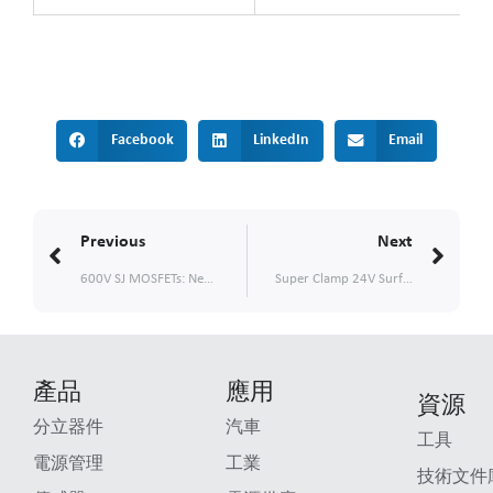
Facebook
LinkedIn
Email
Prev
Nex
Previous
Next
600V SJ MOSFETs: New TOLL and PDFN88 Options for Enhanced Thermal Performance
Super Clamp 24V Surface Mount TVS
產品
應用
資源
分立器件
汽車
工具
電源管理
工業
技術文件