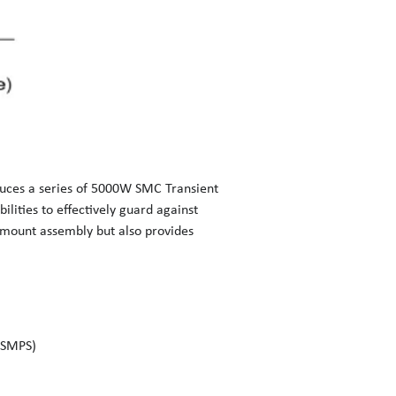
oduces a series of 5000W SMC Transient
lities to effectively guard against
e mount assembly but also provides
(SMPS)