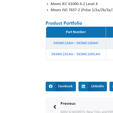
Meets IEC 61000-4-2 Level 4
Meets ISO 7637-2 (Pulse 1/2a/2b/3a/
Product Portfolio
Part Number
5KSMC10AH – 5KSMC100AH
5KSMC10CAH – 5KSMC100CAH
Facebook
LinkedIn
Prev
Previous