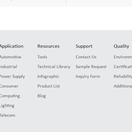
Application
Resources
Support
Quality
Automotive
Tools
Contact Us
Environm
Industrial
Technical Library
Sample Request
Certificat
Power Supply
Infographic
Inquiry Form
Reliabilit
Consumer
Product List
Additiona
Computing
Blog
Lighting
Telecom