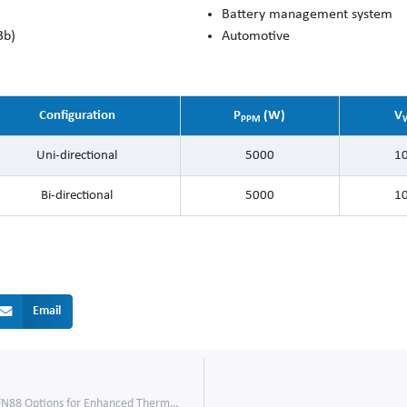
Battery management system
3b)
Automotive
Configuration
P
(W)
V
PPM
Uni-directional
5000
10
Bi-directional
5000
10
Email
600V SJ MOSFETs: New TOLL and PDFN88 Options for Enhanced Thermal Performance