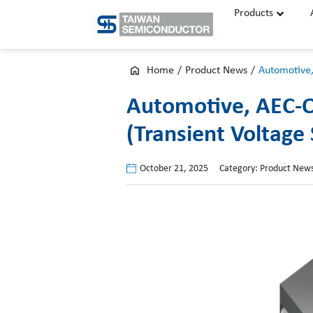
Skip
Products
to
content
Home
/
Product News
/
Automotive,
Automotive, AEC-Q
(Transient Voltage
October 21, 2025
Category:
Product New