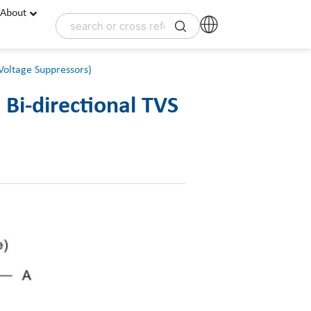
About
Voltage Suppressors)
Bi-directional TVS