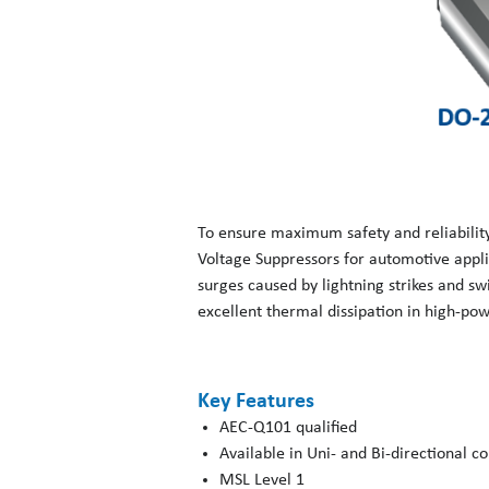
To ensure maximum safety and reliabilit
Voltage Suppressors for automotive appli
surges caused by lightning strikes and s
excellent thermal dissipation in high-pow
Key Features
AEC-Q101 qualified
Available in Uni- and Bi-directional c
MSL Level 1