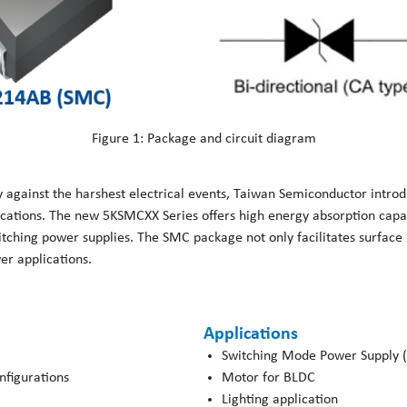
Figure 1: Package and circuit diagram
y against the harshest electrical events, Taiwan Semiconductor intr
cations. The new 5KSMCXX Series offers high energy absorption capabi
witching power supplies. The SMC package not only facilitates surfac
er applications.
Applications
Switching Mode Power Supply 
onfigurations
Motor for BLDC
Lighting application