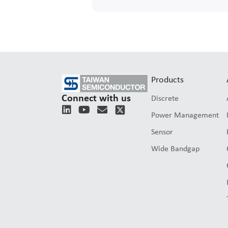
Products
Connect with us
Discrete
L
Y
E
Power Management
i
o
n
n
u
v
Sensor
k
t
e
e
u
l
Wide Bandgap
d
b
o
i
e
p
n
e