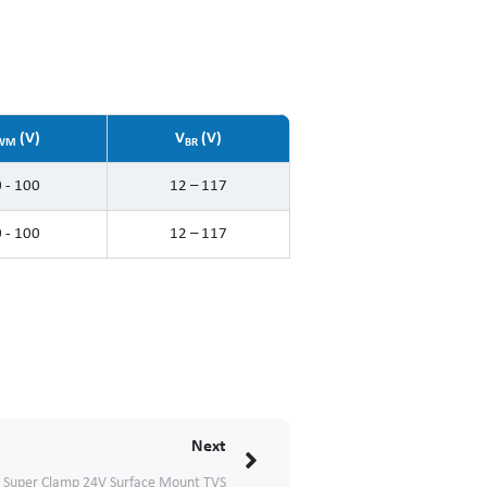
(V)
V
(V)
WM
BR
 - 100
12 – 117
 - 100
12 – 117
Next
Next
Super Clamp 24V Surface Mount TVS