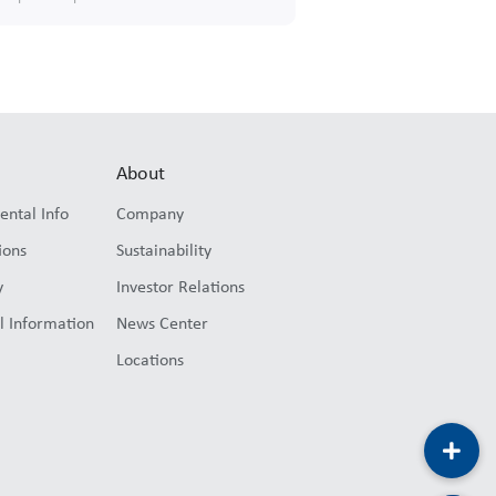
About
ental Info
Company
ions
Sustainability
y
Investor Relations
l Information
News Center
Locations