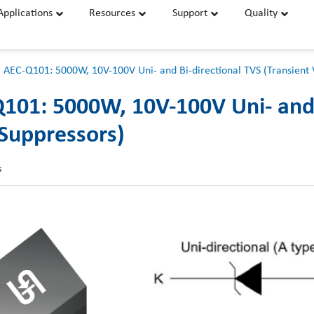
Applications
Resources
Support
Quality
 AEC-Q101: 5000W, 10V-100V Uni- and Bi-directional TVS (Transient 
101: 5000W, 10V-100V Uni- and 
 Suppressors)
s