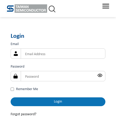
Skip
to
content
Login
Email
Password
Remember Me
Forgot password?