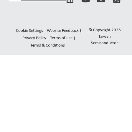
i
o
n
n
u
v
k
t
e
e
u
l
© Copyright 2026
Cookie Settings
Website Feedback
d
b
o
Taiwan
Privacy Policy
Terms of use
i
e
Semiconductor.
p
Terms & Conditions
n
e