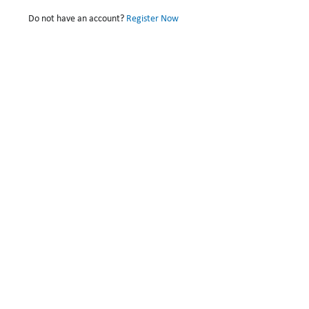
Do not have an account?
Register Now