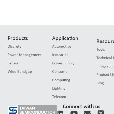
Products
Application
Resour
Discrete
Automotive
Tools
Power Management
Industrial
Technical 
Sensor
Power Supply
Infographi
Wide Bandgap
Consumer
Product Li
Computing
Blog
Lighting
Telecom
Connect with us
L
Y
E