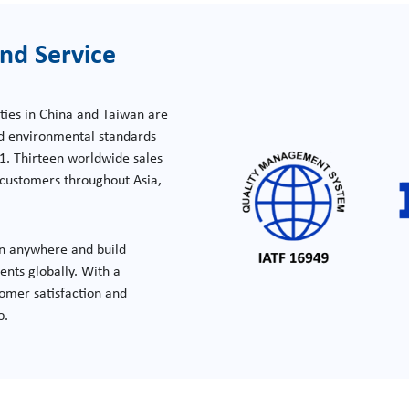
nd Service
ties in China and Taiwan are
nd environmental standards
1. Thirteen worldwide sales
e customers throughout Asia,
n anywhere and build
nts globally. With a
omer satisfaction and
o.