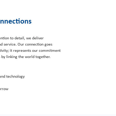
nnections
ntion to detail, we deliver
nd service. Our connection goes
tivity; it represents our commitment
by linking the world together.
 and technology
orrow