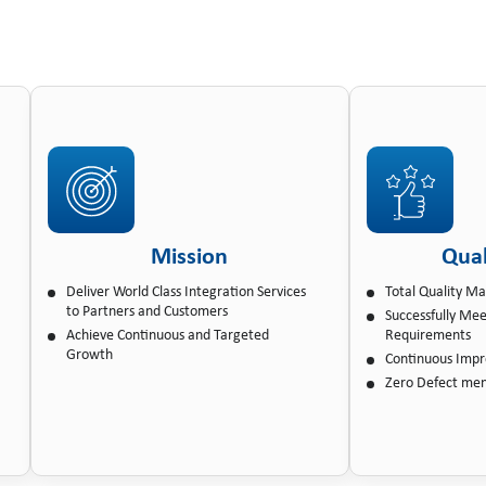
Mission
Qual
Deliver World Class Integration Services
Total Quality 
to Partners and Customers
Successfully Me
Achieve Continuous and Targeted
Requirements
Growth
Continuous Imp
Zero Defect men