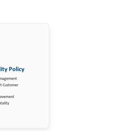
ity Policy
Management
et Customer
rovement
tality