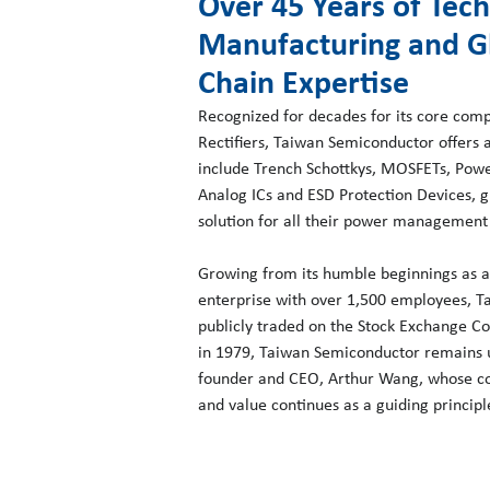
Over 45 Years of Tec
Manufacturing and G
Chain Expertise
Recognized for decades for its core com
Rectifiers, Taiwan Semiconductor offers 
include Trench Schottkys, MOSFETs, Power
Analog ICs and ESD Protection Devices, 
solution for all their power management
Growing from its humble beginnings as a 
enterprise with over 1,500 employees, 
publicly traded on the Stock Exchange Co
in 1979, Taiwan Semiconductor remains un
founder and CEO, Arthur Wang, whose co
and value continues as a guiding princip