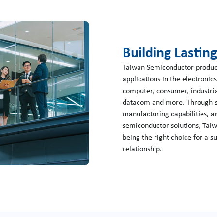
Building Lastin
Taiwan Semiconductor products
applications in the electronic
computer, consumer, industria
datacom and more. Through st
manufacturing capabilities, an
semiconductor solutions, Tai
being the right choice for a s
relationship.