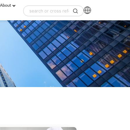
About