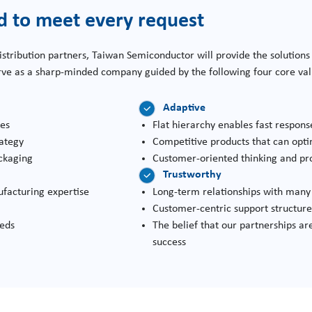
d to meet every request
istribution partners, Taiwan Semiconductor will provide the solutions
erve as a sharp-minded company guided by the following four core va
Adaptive
ses
Flat hierarchy enables fast respon
rategy
Competitive products that can opti
ckaging
Customer-oriented thinking and pr
Trustworthy
facturing expertise
Long-term relationships with many 
Customer-centric support structur
eeds
The belief that our partnerships are
success