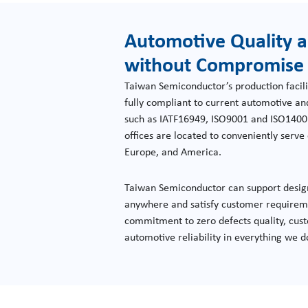
Automotive Quality a
without Compromise
Taiwan Semiconductor’s production facili
fully compliant to current automotive a
such as IATF16949, ISO9001 and ISO1400
offices are located to conveniently serv
Europe, and America.
Taiwan Semiconductor can support desig
anywhere and satisfy customer requireme
commitment to zero defects quality, cust
automotive reliability in everything we d