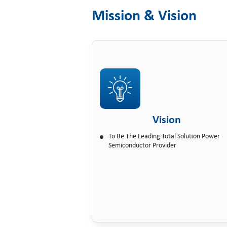
Mission & Vision
Vision
To Be The Leading Total Solution Power
Semiconductor Provider