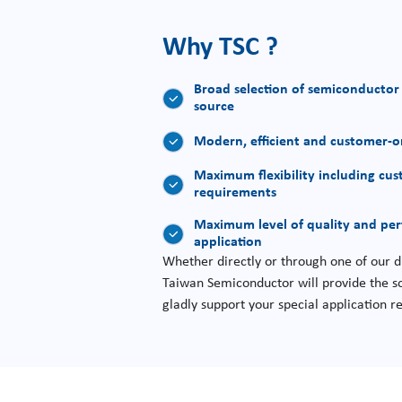
Why TSC ?
Broad selection of semiconductor
source
Modern, efficient and customer-or
Maximum flexibility including cus
requirements
Maximum level of quality and pe
application
Whether directly or through one of our di
Taiwan Semiconductor will provide the so
gladly support your special application 