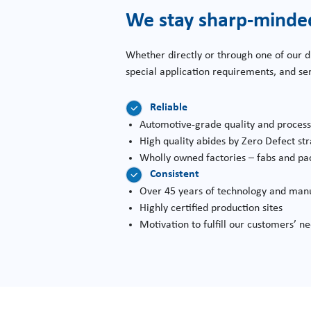
We stay sharp-minde
Whether directly or through one of our d
special application requirements, and s
Reliable
Automotive-grade quality and proces
High quality abides by Zero Defect st
Wholly owned factories – fabs and pa
Consistent
Over 45 years of technology and manu
Highly certified production sites
Motivation to fulfill our customers’ n