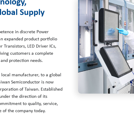
hnology,
lobal Supply
petence in discrete Power
an expanded product portfolio
 Transistors, LED Driver ICs,
giving customers a complete
 and protection needs.
local manufacturer, to a global
Taiwan Semiconductor is now
rporation of Taiwan. Established
der the direction of its
mmitment to quality, service,
le of the company today.