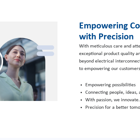
Play
Empowering Co
with Precision
With meticulous care and atte
exceptional product quality a
Video
beyond electrical interconnec
to empowering our customers 
Empowering possibilities
Connecting people, ideas,
With passion, we innovate.
Precision for a better tom