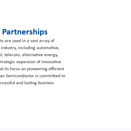
g Partnerships
 are used in a vast array of
s industry, including automotive,
l, telecom, alternative energy,
rategic expansion of innovative
d its focus on pioneering efficient
wan Semiconductor is committed to
uccessful and lasting business