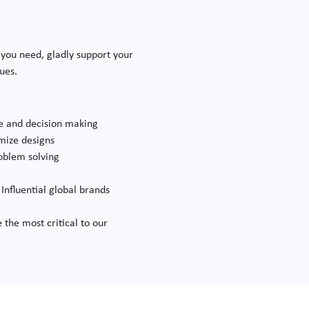
 you need, gladly support your
lues.
se and decision making
mize designs
oblem solving
Influential global brands
e
 the most critical to our