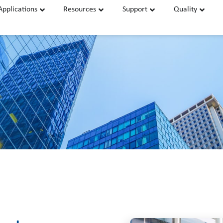
Applications
Resources
Support
Quality