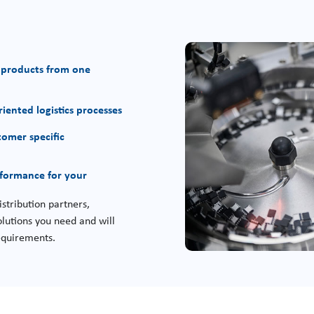
 products from one
iented logistics processes
tomer specific
rformance for your
stribution partners,
lutions you need and will
requirements.