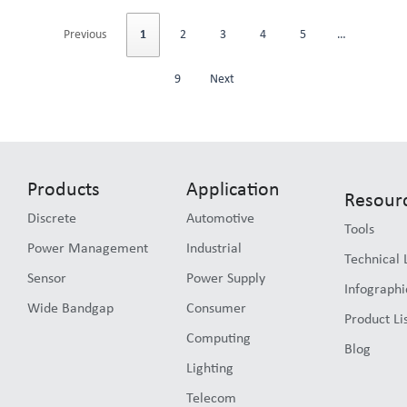
Previous
1
2
3
4
5
…
9
Next
Products
Application
Resour
Discrete
Automotive
Tools
Power Management
Industrial
Technical 
Sensor
Power Supply
Infographi
Wide Bandgap
Consumer
Product Li
Computing
Blog
Lighting
Telecom