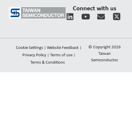
Connect with us
L
Y
E
i
o
n
n
u
v
k
t
e
e
u
l
© Copyright 2026
Cookie Settings
Website Feedback
d
b
o
Taiwan
Privacy Policy
Terms of use
i
e
Semiconductor.
p
Terms & Conditions
n
e