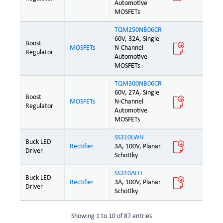
Automotive
MOSFETs
TQM250NB06CR
60V, 32A, Single
Boost
MOSFETs
N-Channel
Regulator
Automotive
MOSFETs
TQM300NB06CR
60V, 27A, Single
Boost
MOSFETs
N-Channel
Regulator
Automotive
MOSFETs
SS310LWH
Buck LED
Rectifier
3A, 100V, Planar
Driver
Schottky
SS310ALH
Buck LED
Rectifier
3A, 100V, Planar
Driver
Schottky
Showing 1 to 10 of 87 entries