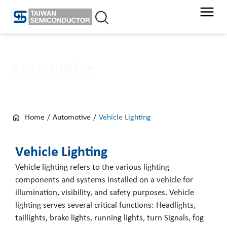
Skip
to
content
Automotive
Home
/
Automotive
/
Vehicle Lighting
Vehicle Lighting
Vehicle lighting refers to the various lighting
components and systems installed on a vehicle for
illumination, visibility, and safety purposes. Vehicle
lighting serves several critical functions: Headlights,
taillights, brake lights, running lights, turn Signals, fog