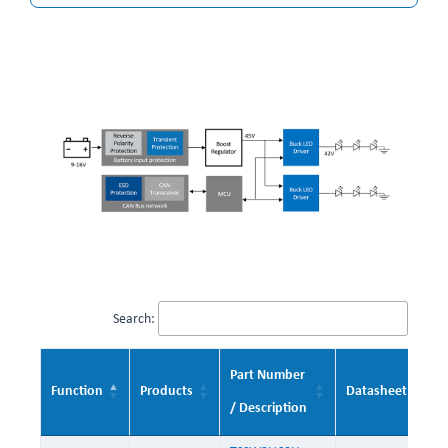
Search:
Part Number
Function
Products
Datasheet
/ Description