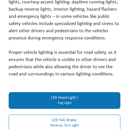
lights, courtesy-accent lighting, daytime running lights,
backup-reverse lights, interior lighting, hazard flashers
and emergency lights – in some vehicles like public
safety vehicles include specialized lighting and sirens to
alert other drivers and pedestrians to the vehicles
presence during emergency response conditions.
Proper vehicle lighting is essential for road safety, as it
ensures that the vehicle is visible to other drivers and
pedestrians while also allowing the driver to see the
road and surroundings in various lighting conditions.
LED Head Light /
Fog Light
LED Tail, Brake,
Reverse, Turn Light