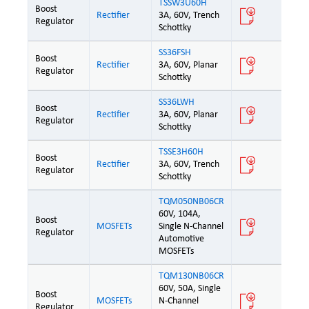
TSSW3U60H
Boost
Rectifier
3A, 60V, Trench
Regulator
Schottky
SS36FSH
Boost
Rectifier
3A, 60V, Planar
Regulator
Schottky
SS36LWH
Boost
Rectifier
3A, 60V, Planar
Regulator
Schottky
TSSE3H60H
Boost
Rectifier
3A, 60V, Trench
Regulator
Schottky
TQM050NB06CR
60V, 104A,
Boost
MOSFETs
Single N-Channel
Regulator
Automotive
MOSFETs
TQM130NB06CR
60V, 50A, Single
Boost
MOSFETs
N-Channel
Regulator