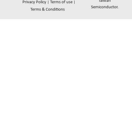
d
b
o
Taiwan
Privacy Policy
Terms of use
i
e
Semiconductor.
p
Terms & Conditions
n
e