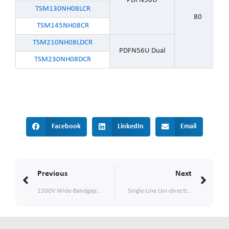
PDFN56U
TSM130NH08LCR
80
TSM145NH08CR
TSM210NH08LDCR
PDFN56U Dual
TSM230NH08DCR
Facebook
LinkedIn
Email
Prev
Nex
Previous
Next
1200V Wide-Bandgap SiC Schottky Diodes with MPS design for High-Frequency, High-Reliability Applications
Single-Line Uni-directional ESD Protection Diode