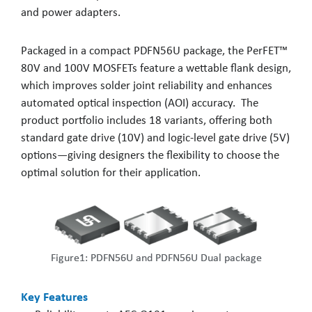
and power adapters.
Packaged in a compact PDFN56U package, the PerFET™
80V and 100V MOSFETs feature a wettable flank design,
which improves solder joint reliability and enhances
automated optical inspection (AOI) accuracy. The
product portfolio includes 18 variants, offering both
standard gate drive (10V) and logic-level gate drive (5V)
options—giving designers the flexibility to choose the
optimal solution for their application.
Figure1: PDFN56U and PDFN56U Dual package
Key Features