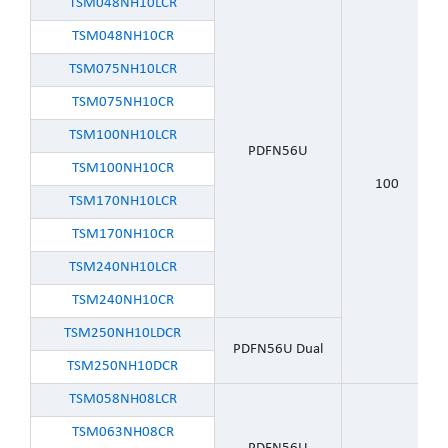
TSM048NH10LCR
TSM048NH10CR
TSM075NH10LCR
TSM075NH10CR
TSM100NH10LCR
PDFN56U
TSM100NH10CR
100
TSM170NH10LCR
TSM170NH10CR
TSM240NH10LCR
TSM240NH10CR
TSM250NH10LDCR
PDFN56U Dual
TSM250NH10DCR
TSM058NH08LCR
TSM063NH08CR