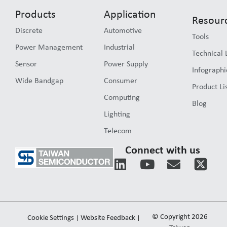
Products
Application
Resour
Discrete
Automotive
Tools
Power Management
Industrial
Technical 
Sensor
Power Supply
Infographi
Wide Bandgap
Consumer
Product Li
Computing
Blog
Lighting
Telecom
Connect with us
L
Y
E
i
o
n
n
u
v
k
t
e
e
u
l
© Copyright 2026
Cookie Settings
Website Feedback