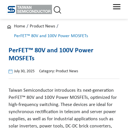
Skip
to
content
Home
/
Product News
/
PerFET™ 80V and 100V Power MOSFETs
PerFET™ 80V and 100V Power
MOSFETs
July 30, 2025
Category:
Product News
Taiwan Semiconductor introduces its next-generation
PerFET™ 80V and 100V Power MOSFETs, optimized for
high-frequency switching. These devices are ideal for
synchronous rectification in telecom and server power
supplies, as well as for industrial applications such as
solar inverters, power tools, DC-DC brick converters,