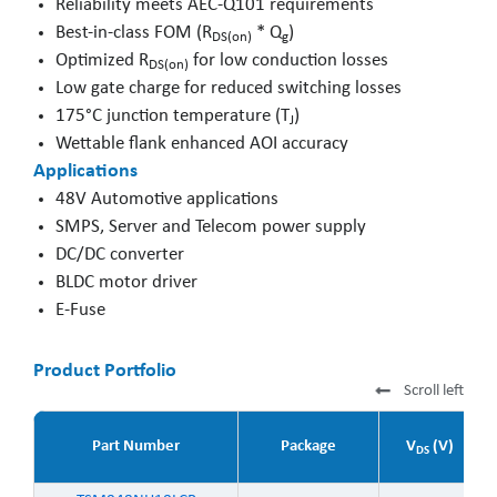
Reliability meets AEC-Q101 requirements
Best-in-class FOM (R
* Q
)
DS(on)
g
Optimized R
for low conduction losses
DS(on)
Low gate charge for reduced switching losses
175°C junction temperature (T
)
J
Wettable flank enhanced AOI accuracy
Applications
48V Automotive applications
SMPS, Server and Telecom power supply
DC/DC converter
BLDC motor driver
E-Fuse
Product Portfolio
Scroll left
Part Number
Package
V
(V)
DS