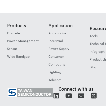
Products
Application
Resour
Discrete
Automotive
Tools
Power Management
Industrial
Technical 
Sensor
Power Supply
Infographi
Wide Bandgap
Consumer
Product Li
Computing
Blog
Lighting
Telecom
Connect with us
L
Y
E
i
o
n