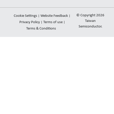
n
u
v
k
t
e
e
u
l
© Copyright 2026
Cookie Settings
Website Feedback
d
b
o
Taiwan
Privacy Policy
Terms of use
i
e
Semiconductor.
p
Terms & Conditions
n
e