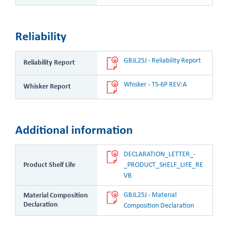
Reliability
GBJL25J - Reliability Report
Reliability Report
Whisker - TS-6P REV:A
Whisker Report
Additional information
DECLARATION_LETTER_-
Product Shelf Life
_PRODUCT_SHELF_LIFE_RE
VB
GBJL25J - Material 
Material Composition
Declaration
Composition Declaration