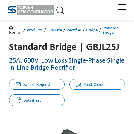
Skip
to
content
Standard
/
Products
/
Discrete
/
Rectifier
/
Bridge
/
Bridge
Home
Standard Bridge
|
GBJL25J
25A, 600V, Low Loss Single-Phase Single
In-Line Bridge Rectifier
Sample Request
Stock Check
Datasheet