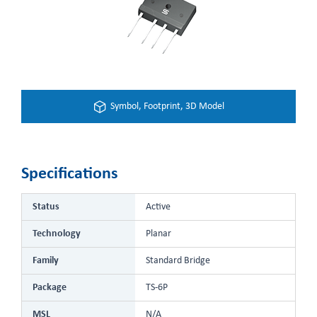
Symbol, Footprint, 3D Model
Specifications
Status
Active
Technology
Planar
Family
Standard Bridge
Package
TS-6P
MSL
N/A