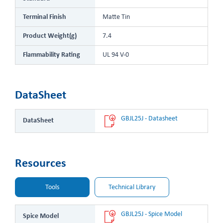
Terminal Finish
Matte Tin
Product Weight(g)
7.4
Flammability Rating
UL 94 V-0
DataSheet
GBJL25J - Datasheet
DataSheet
Resources
Tools
Technical Library
GBJL25J - Spice Model
Spice Model