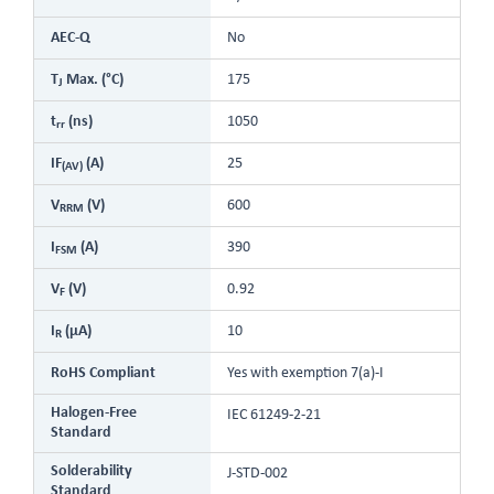
AEC-Q
No
T
Max. (°C)
175
J
t
(ns)
1050
rr
IF
(A)
25
(AV)
V
(V)
600
RRM
I
(A)
390
FSM
V
(V)
0.92
F
I
(µA)
10
R
RoHS Compliant
Yes with exemption 7(a)-I
Halogen-Free
IEC 61249-2-21
Standard
Solderability
J-STD-002
Standard