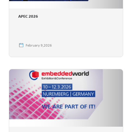
APEC 2026
February 9,2026