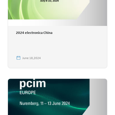
2024 electronica China
June 18,2024