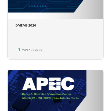
DMEMS 2026
March 18,2026