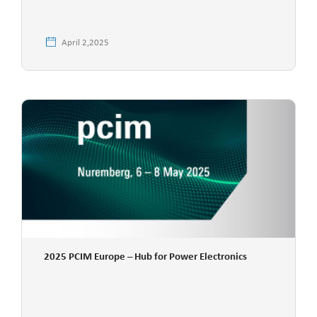
April 2,2025
2025 PCIM Europe – Hub for Power Electronics