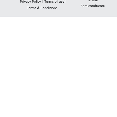
d
b
o
Taiwan
Privacy Policy
Terms of use
i
e
Semiconductor.
p
Terms & Conditions
n
e