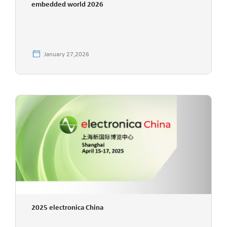
embedded world 2026
January 27,2026
2025 electronica China