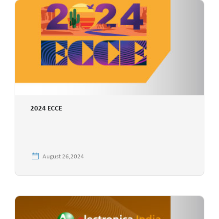
2024 ECCE
August 26,2024