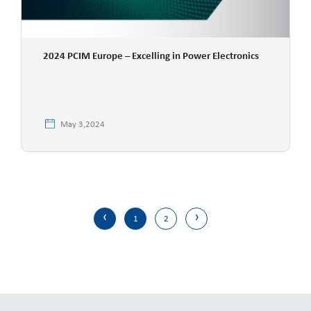
2024 PCIM Europe – Excelling in Power Electronics
May 3,2024
‹
›
1
2