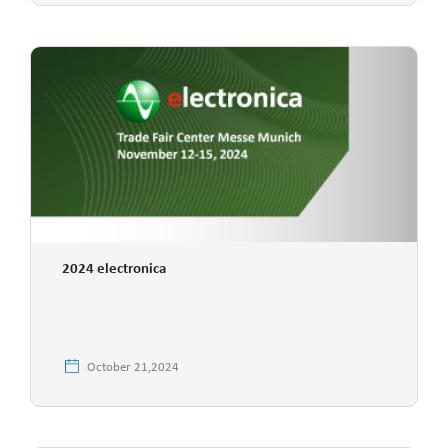
2024 electronica
October 21,2024