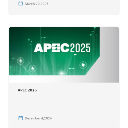
March 20,2025
APEC 2025
December 4,2024