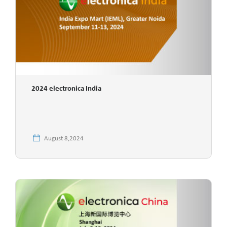
2024 electronica India
August 8,2024