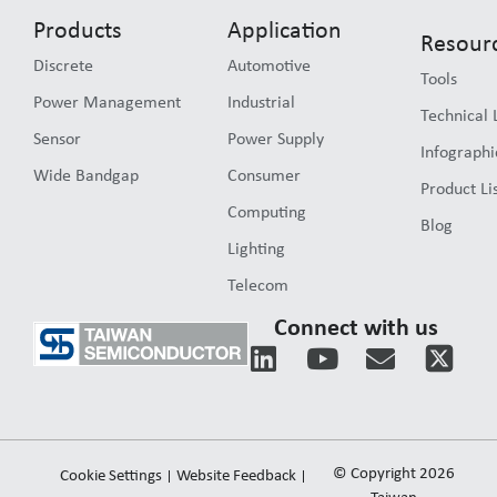
Products
Application
Resour
Discrete
Automotive
Tools
Power Management
Industrial
Technical 
Sensor
Power Supply
Infographi
Wide Bandgap
Consumer
Product Li
Computing
Blog
Lighting
Telecom
Connect with us
L
Y
E
i
o
n
n
u
v
k
t
e
e
u
l
© Copyright 2026
Cookie Settings
Website Feedback