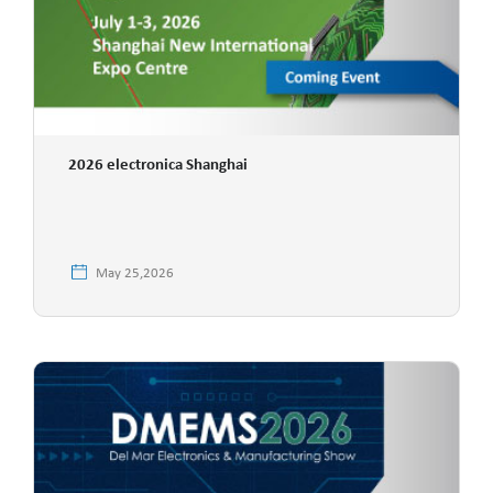
2026 electronica Shanghai
May 25,2026