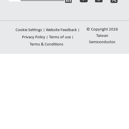
i
o
n
n
u
v
k
t
e
e
u
l
© Copyright 2026
Cookie Settings
Website Feedback
d
b
o
Taiwan
Privacy Policy
Terms of use
i
e
Semiconductor.
p
Terms & Conditions
n
e