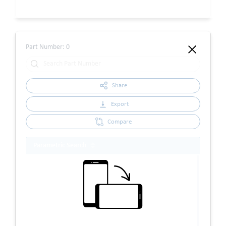
Part Number:
0
Share
Export
Compare
Parametric Search