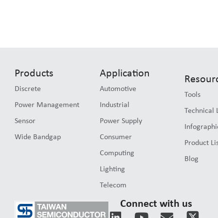
Products
Application
Resour
Discrete
Automotive
Tools
Power Management
Industrial
Technical 
Sensor
Power Supply
Infographi
Wide Bandgap
Consumer
Product Li
Computing
Blog
Lighting
Telecom
Connect with us
L
Y
E