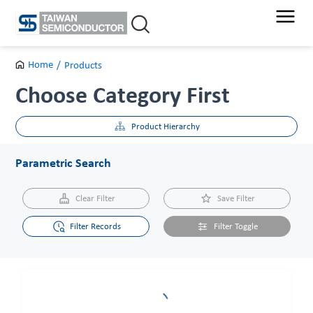
Skip
to
content
Home
/
Products
Choose Category First
Product Hierarchy
Parametric Search
Clear Filter
Save Filter
Filter Records
Filter Toggle