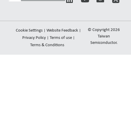
i
o
n
n
u
v
k
t
e
e
u
l
© Copyright 2026
Cookie Settings
Website Feedback
d
b
o
Taiwan
Privacy Policy
Terms of use
i
e
Semiconductor.
p
Terms & Conditions
n
e