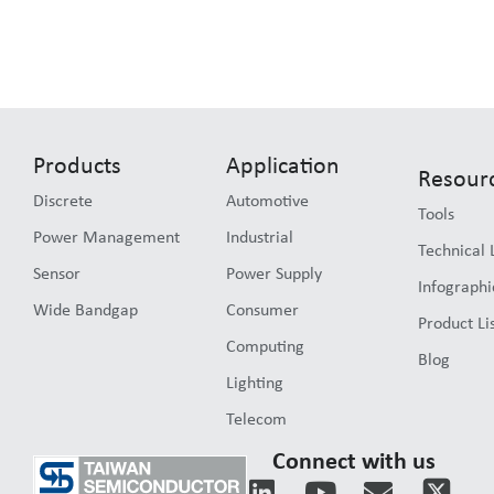
Products
Application
Resour
Discrete
Automotive
Tools
Power Management
Industrial
Technical 
Sensor
Power Supply
Infographi
Wide Bandgap
Consumer
Product Li
Computing
Blog
Lighting
Telecom
Connect with us
L
Y
E