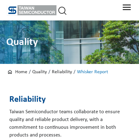
Skip
to
content
Quality
Home
/
Quality
/
Reliability
/
Whisker Report
Reliability
Taiwan Semiconductor teams collaborate to ensure
quality and reliable product delivery, with a
commitment to continuous improvement in both
products and processes.