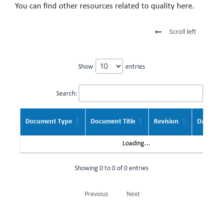
You can find other resources related to quality here.
Scroll left
Show
entries
Search:
Document Type
Document Title
Revision
Date
Loading...
Showing 0 to 0 of 0 entries
Previous
Next