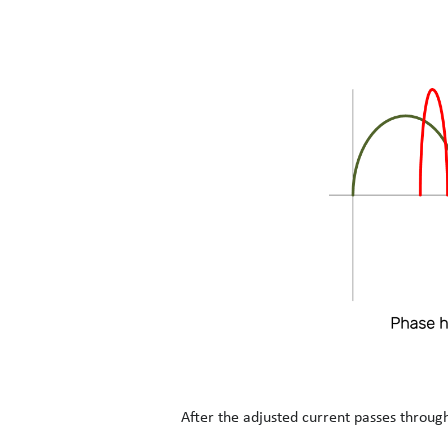
After the adjusted current passes through