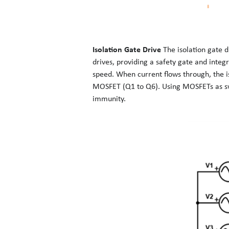
Isolation Gate Drive
The isolation gate d
drives, providing a safety gate and inte
speed. When current flows through, the is
MOSFET (Q1 to Q6). Using MOSFETs as swit
immunity.