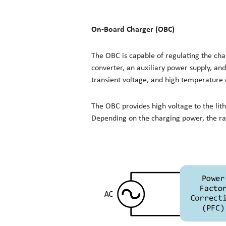
On-Board Charger (OBC)
The OBC is capable of regulating the char
converter, an auxiliary power supply, and
transient voltage, and high temperature 
The OBC provides high voltage to the li
Depending on the charging power, the ra