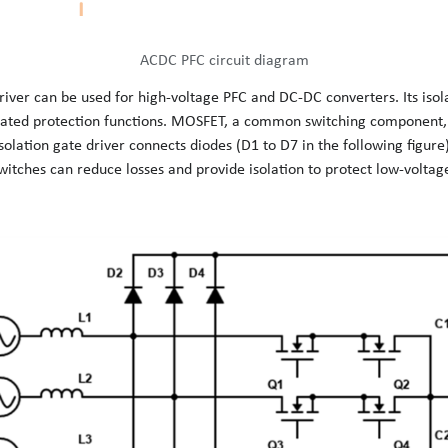
ACDC PFC circuit diagram
river can be used for high-voltage PFC and DC-DC converters. Its isol
grated protection functions. MOSFET, a common switching component, 
olation gate driver connects diodes (D1 to D7 in the following figure)
ches can reduce losses and provide isolation to protect low-voltage 