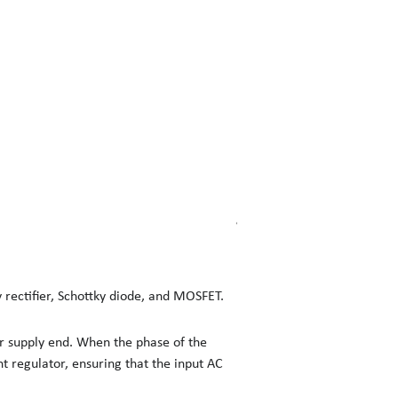
 rectifier, Schottky diode, and MOSFET.
er supply end. When the phase of the
nt regulator, ensuring that the input AC