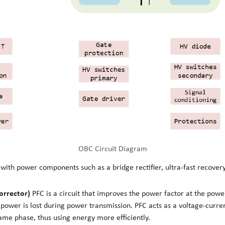
OBC Circuit Diagram
th power components such as a bridge rectifier, ultra-fast recovery
orrector)
PFC is a circuit that improves the power factor at the pow
, power is lost during power transmission. PFC acts as a voltage-curre
ame phase, thus using energy more efficiently.