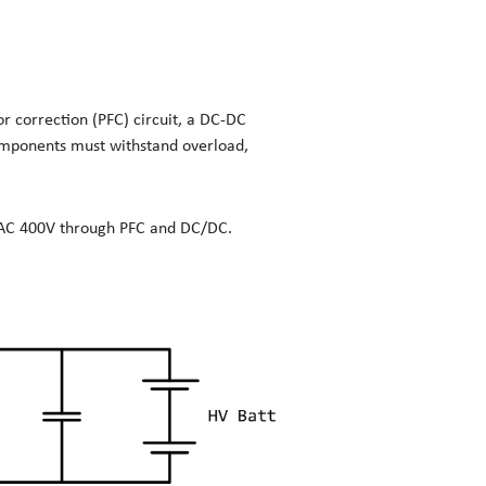
or correction (PFC) circuit, a DC-DC
 components must withstand overload,
e AC 400V through PFC and DC/DC.