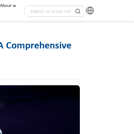
About
 A Comprehensive