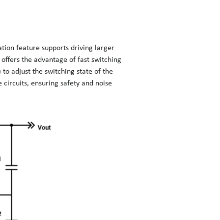
ation feature supports driving larger
offers the advantage of fast switching
 to adjust the switching state of the
circuits, ensuring safety and noise