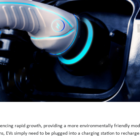
riencing rapid growth, providing a more environmentally friendly mode
ns, EVs simply need to be plugged into a charging station to recharge 