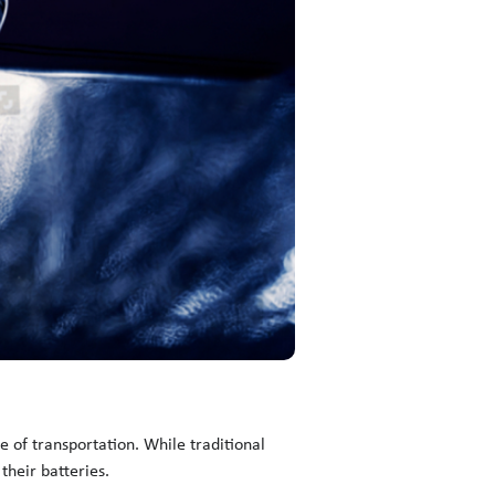
 of transportation. While traditional
their batteries.