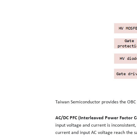
Taiwan Semiconductor provides the OBC wi
AC/DC PFC (Interleaved Power Factor C
input voltage and current is inconsistent
current and input AC voltage reach the s