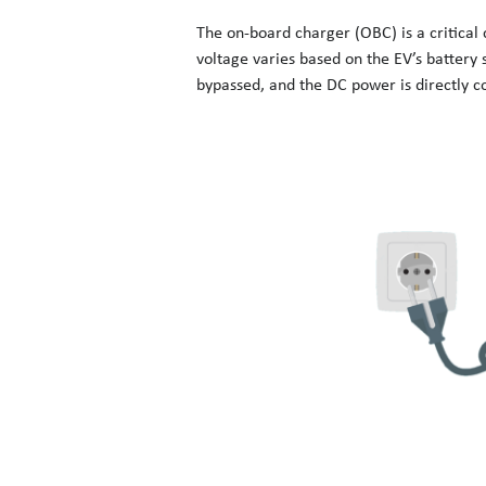
The on-board charger (OBC) is a critical
voltage varies based on the EV’s battery s
bypassed, and the DC power is directly co