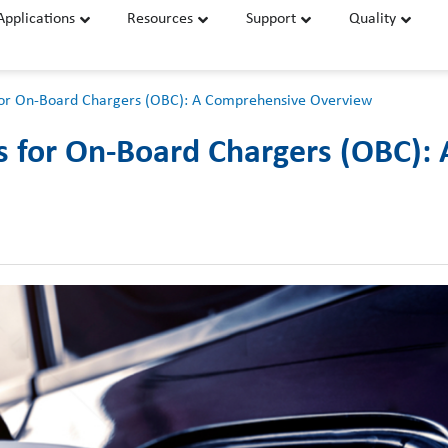
Applications
Resources
Support
Quality
or On-Board Chargers (OBC): A Comprehensive Overview
for On-Board Chargers (OBC):