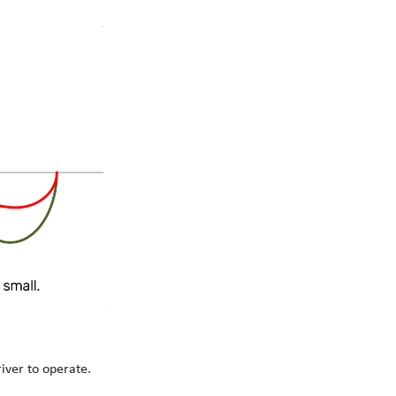
iver to operate.