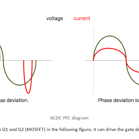
ACDC PFC diagram
 Q1 and Q2 (MOSFET) in the following figure, it can drive the gate dr