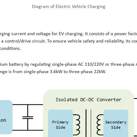
Diagram of Electric Vehicle Charging
ging current and voltage for EV charging. It consists of a power fact
 a control/drive circuit. To ensure vehicle safety and reliability, its
conditions.
thium battery by regulating single-phase AC 110/220V or three-phas
nge is from single-phase 3.6kW to three-phase 22kW.