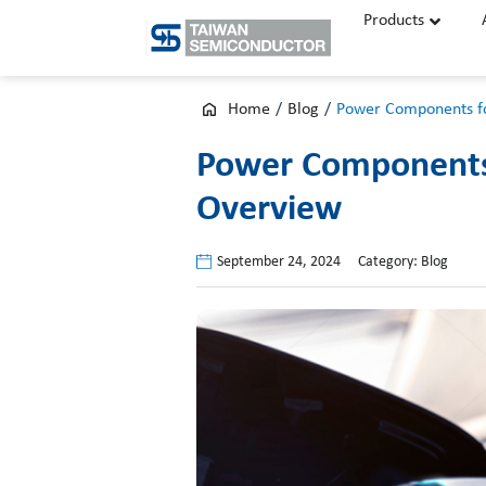
Skip
Products
to
content
Home
/
Blog
/
Power Components f
Power Components 
Overview
September 24, 2024
Category:
Blog