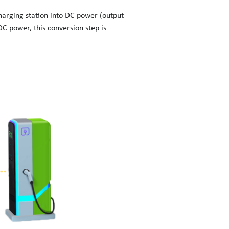
harging station into DC power (output
DC power, this conversion step is