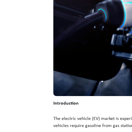
Introduction
The electric vehicle (EV) market is expe
vehicles require gasoline from gas statio