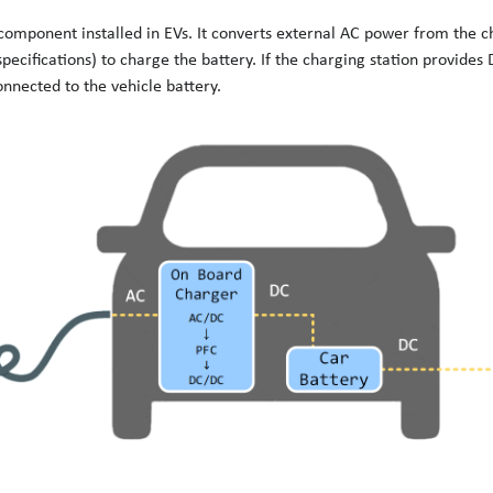
 component installed in EVs. It converts external AC power from the c
pecifications) to charge the battery. If the charging station provides 
nnected to the vehicle battery.