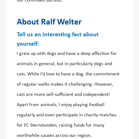
our continued success.
About Ralf Welter
Tell us an interesting fact about
yourself.
I grew up with dogs and have a deep affection for
animals in general, but in particularly dogs and
cats. While I’d love to have a dog, the commitment
of regular walks makes it challenging. However,
cats are more self-sufficient and independent!
Apart from animals, I enjoy playing football
regularly and even participate in charity matches
for FC Sternstunden, raising funds for many
worthwhile causes across our region.