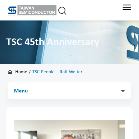
Skip
to
content
TSC 45th Anniversary
Home
/
TSC People – Ralf Welter
Main
Menu