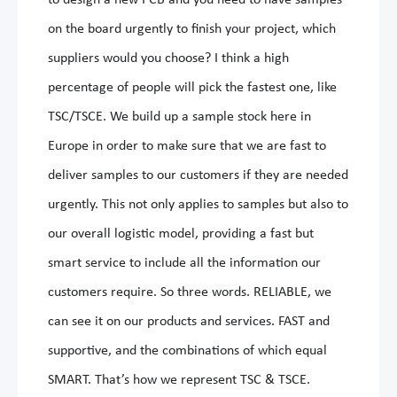
to design a new PCB and you need to have samples
on the board urgently to finish your project, which
suppliers would you choose? I think a high
percentage of people will pick the fastest one, like
TSC/TSCE. We build up a sample stock here in
Europe in order to make sure that we are fast to
deliver samples to our customers if they are needed
urgently. This not only applies to samples but also to
our overall logistic model, providing a fast but
smart service to include all the information our
customers require. So three words. RELIABLE, we
can see it on our products and services. FAST and
supportive, and the combinations of which equal
SMART. That’s how we represent TSC & TSCE.