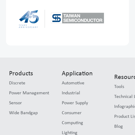
Products
Application
Resour
Discrete
Automotive
Tools
Power Management
Industrial
Technical 
Sensor
Power Supply
Infographi
Wide Bandgap
Consumer
Product Li
Computing
Blog
Lighting