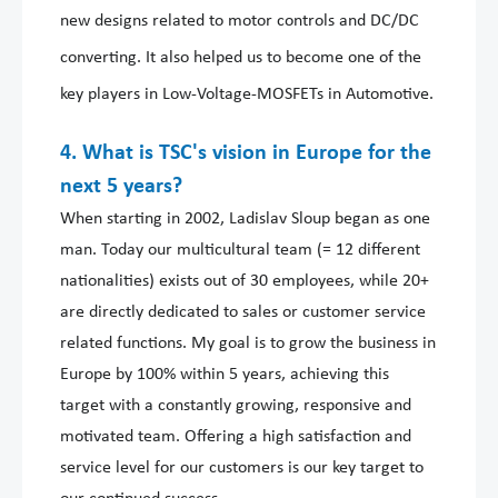
new designs related to motor controls and DC/DC
converting. It also helped us to become one of the
key players in Low-Voltage-MOSFETs in Automotive.
4. What is TSC's vision in Europe for the
next 5 years?
When starting in 2002, Ladislav Sloup began as one
man. Today our multicultural team (= 12 different
nationalities) exists out of 30 employees, while 20+
are directly dedicated to sales or customer service
related functions. My goal is to grow the business in
Europe by 100% within 5 years, achieving this
target with a constantly growing, responsive and
motivated team. Offering a high satisfaction and
service level for our customers is our key target to