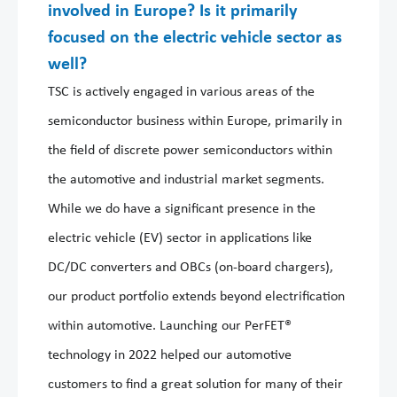
involved in Europe? Is it primarily
focused on the electric vehicle sector as
well?
TSC is actively engaged in various areas of the
semiconductor business within Europe, primarily in
the field of discrete power semiconductors within
the automotive and industrial market segments.
While we do have a significant presence in the
electric vehicle (EV) sector in applications like
DC/DC converters and OBCs (on-board chargers),
our product portfolio extends beyond electrification
within automotive. Launching our PerFET®
technology in 2022 helped our automotive
customers to find a great solution for many of their