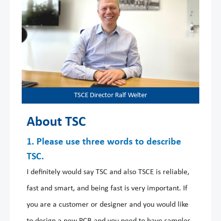
TSCE Director Ralf Welter
About TSC
1. Please use three words to describe
TSC.
I definitely would say TSC and also TSCE is reliable,
fast and smart, and being fast is very important. If
you are a customer or designer and you would like