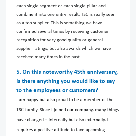
each single segment or each single pillar and
combine it into one entry result, TSC is really seen
as a top supplier. This is something we have
confirmed several times by receiving customer
recognition for very good quality or general
supplier ratings, but also awards which we have
received many times in the past.
5. On this noteworthy 45th anniversary,
is there anything you would like to say
to the employees or customers?
I am happy but also proud to be a member of the
TSC-family. Since I joined our company, many things
have changed – internally but also externally. It
requires a positive attitude to face upcoming