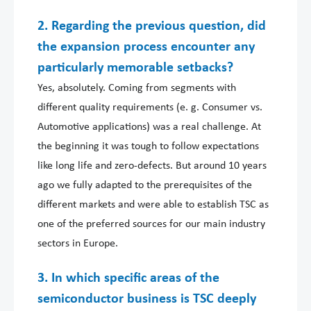
2. Regarding the previous question, did
the expansion process encounter any
particularly memorable setbacks?
Yes, absolutely. Coming from segments with
different quality requirements (e. g. Consumer vs.
Automotive applications) was a real challenge. At
the beginning it was tough to follow expectations
like long life and zero-defects. But around 10 years
ago we fully adapted to the prerequisites of the
different markets and were able to establish TSC as
one of the preferred sources for our main industry
sectors in Europe.
3. In which specific areas of the
semiconductor business is TSC deeply