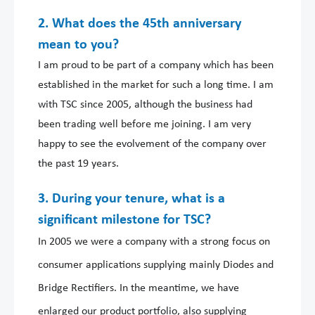
2. What does the 45th anniversary
mean to you?
I am proud to be part of a company which has been
established in the market for such a long time. I am
with TSC since 2005, although the business had
been trading well before me joining. I am very
happy to see the evolvement of the company over
the past 19 years.
3. During your tenure, what is a
significant milestone for TSC?
In 2005 we were a company with a strong focus on
consumer applications supplying mainly Diodes and
Bridge Rectifiers. In the meantime, we have
enlarged our product portfolio, also supplying