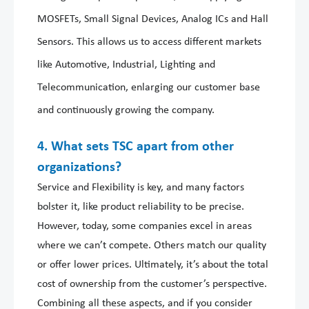
MOSFETs, Small Signal Devices, Analog ICs and Hall
Sensors. This allows us to access different markets
like Automotive, Industrial, Lighting and
Telecommunication, enlarging our customer base
and continuously growing the company.
4. What sets TSC apart from other
organizations?
Service and Flexibility is key, and many factors
bolster it, like product reliability to be precise.
However, today, some companies excel in areas
where we can’t compete. Others match our quality
or offer lower prices. Ultimately, it’s about the total
cost of ownership from the customer’s perspective.
Combining all these aspects, and if you consider