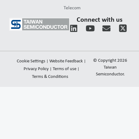
Telecom
Connect with us
L
Y
E
i
o
n
n
u
v
k
t
e
e
u
l
© Copyright 2026
Cookie Settings
Website Feedback
d
b
o
Taiwan
Privacy Policy
Terms of use
i
e
Semiconductor.
p
Terms & Conditions
n
e