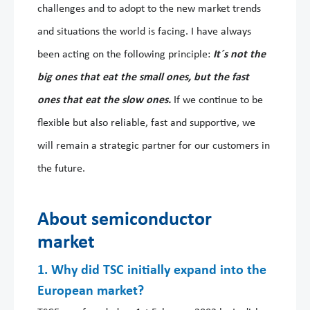
challenges and to adopt to the new market trends
and situations the world is facing. I have always
been acting on the following principle:
It´s not the
big ones that eat the small ones, but the fast
ones that eat the slow ones.
If we continue to be
flexible but also reliable, fast and supportive, we
will remain a strategic partner for our customers in
the future.
About semiconductor
market
1. Why did TSC initially expand into the
European market?