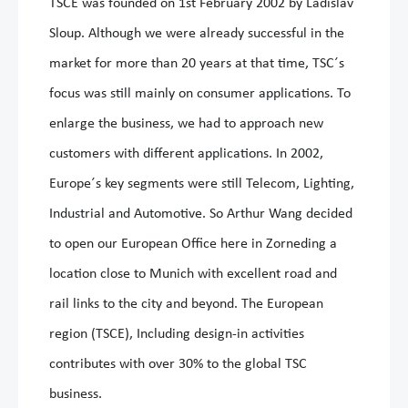
TSCE was founded on 1st February 2002 by Ladislav
Sloup. Although we were already successful in the
market for more than 20 years at that time, TSC´s
focus was still mainly on consumer applications. To
enlarge the business, we had to approach new
customers with different applications. In 2002,
Europe´s key segments were still Telecom, Lighting,
Industrial and Automotive. So Arthur Wang decided
to open our European Office here in Zorneding a
location close to Munich with excellent road and
rail links to the city and beyond. The European
region (TSCE), Including design-in activities
contributes with over 30% to the global TSC
business.